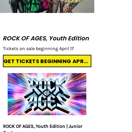
UPCOMING PRODUCTIONS:
ROCK OF AGES, Youth Edition
Tickets on sale beginning April 17
GET TICKETS BEGINNING APRIL 17
ROCK OF AGES, Youth Edition | Junior