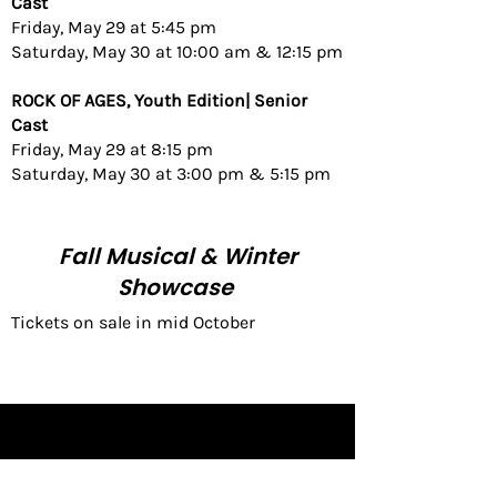
Cast
Friday, May 29
at 5:45 pm
Saturday, May 30 at 10:00 am & 12:15 pm
ROCK OF AGES, Youth Edition| Senior
Cast
Friday, May 29 at 8:15 pm
Saturday, May 30 at 3:00 pm & 5:15 pm​
Fall Musical & Winter
Showcase
Tickets on sale in mid October