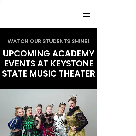
WATCH OUR STUDENTS SHINE!
UPCOMING ACADEMY
EVENTS AT KEYSTONE
STATE MUSIC THEATER