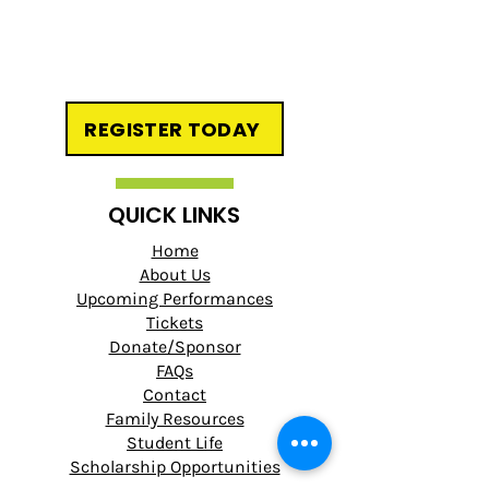
REGISTER TODAY
QUICK LINKS
Home
About Us
Upcoming Performances
Tickets
Donate/Sponsor
FAQs
Contact
Family Resources
Student Life
Scholarship Opportunities